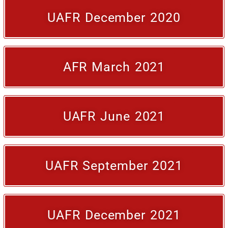
UAFR December 2020
AFR March 2021
UAFR June 2021
UAFR September 2021
UAFR December 2021