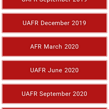
UAFR December 2019
AFR March 2020
UAFR June 2020
UAFR September 2020