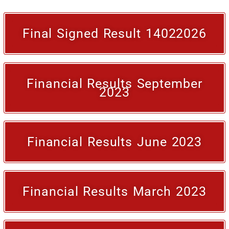
Final Signed Result 14022026
Financial Results September
2023
Financial Results June 2023
Financial Results March 2023