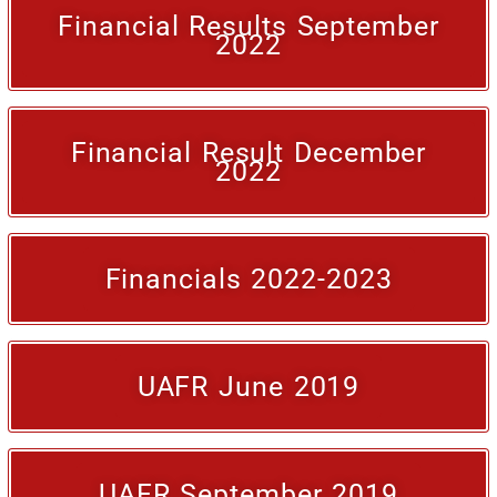
Financial Results September
2022
Financial Result December
2022
Financials 2022-2023
UAFR June 2019
UAFR September 2019