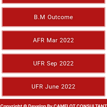
B.M Outcome
AFR Mar 2022
UFR Sep 2022
UFR June 2022
Copyright © Develop By CAMELOT CONSULTANT